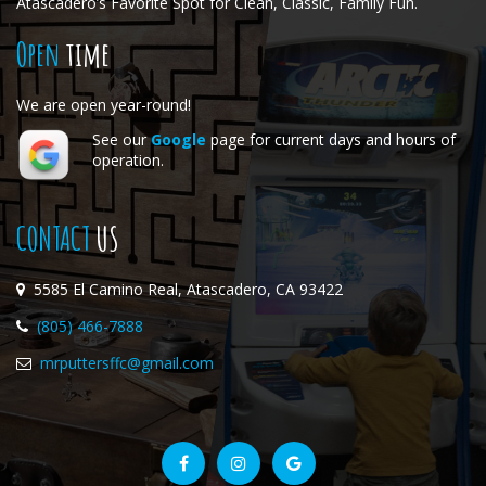
Atascadero’s Favorite Spot for Clean, Classic, Family Fun.
Open
time
We are open year-round!
See our
Google
page for current days and hours of
operation.
CONTACT
US
5585 El Camino Real, Atascadero, CA 93422
(805) 466-7888
mrputtersffc@gmail.com