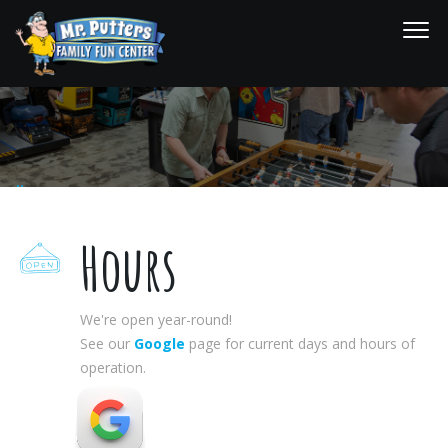
Hours
Activities Home
Hours
Hours
We're open year-round!
See our
Google
page for current days and hours of
operation.